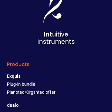
Intuitive
Instruments
Products
Exquis
Plug-in bundle
Pianoteq/Organteq offer
dualo