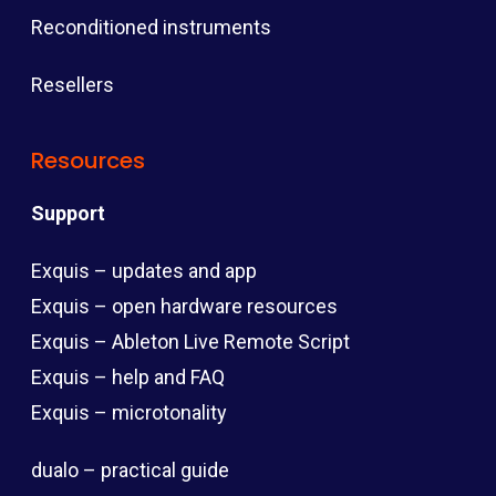
Reconditioned instruments
Resellers
Resources
Support
Exquis – updates and app
Exquis – open hardware resources
Exquis – Ableton Live Remote Script
Exquis – help and FAQ
Exquis – microtonality
dualo – practical guide