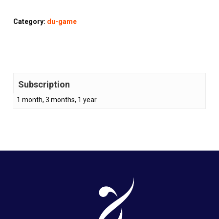
Category:
du-game
Subscription
1 month, 3 months, 1 year