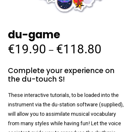
du-game
€
19.90
€
118.80
Price
–
range:
€19.90
Complete your experience on
throug
the du-touch S!
€118.8
These interactive tutorials, to be loaded into the
instrument via the du-station software (supplied),
will allow you to assimilate musical vocabulary
from many styles while having fun! Let the voice