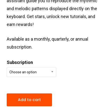
assistant guide you to reproduce the rhythmic
and melodic patterns displayed directly on the
keyboard. Get stars, unlock new tutorials, and
earn rewards!
Available as a monthly, quarterly, or annual
subscription.
Subscription
Choose an option
Add to cart