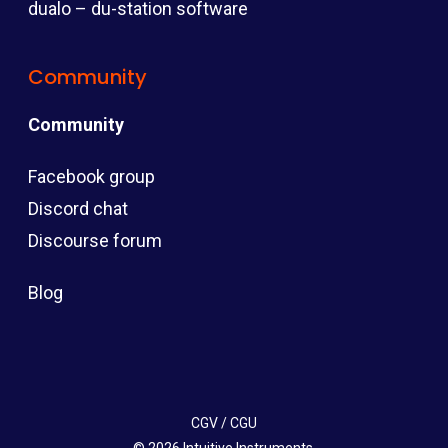
dualo – du-station software
Community
Community
Facebook group
Discord chat
Discourse forum
Blog
CGV
/
CGU