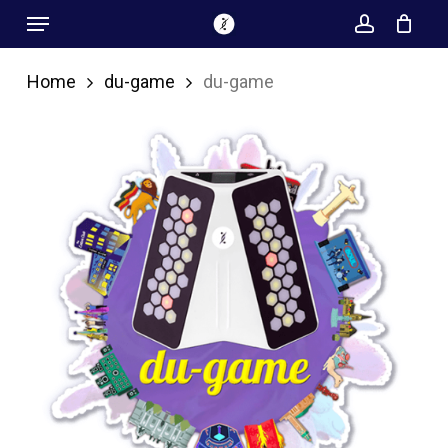
Menu
Skip
account
to
main
Home
du-game
du-game
content