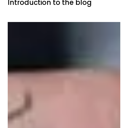
Introduction to the blog
Where
does
the
name
“dualo”
come
from?