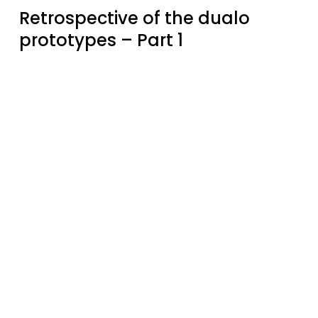
Retrospective of the dualo
prototypes – Part 1
The
history
of
the
dualo
key