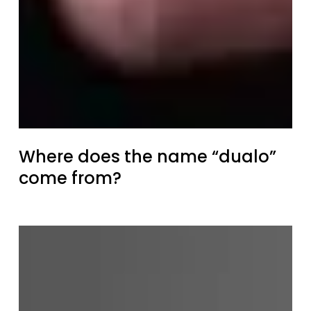
Where does the name “dualo”
come from?
Retrospective
of
the
dualo